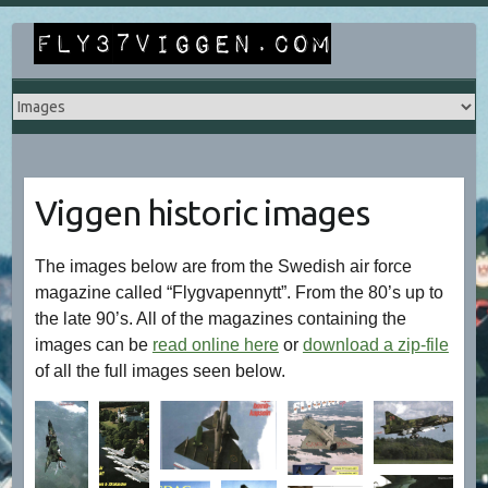
Skip
to
content
Viggen historic images
The images below are from the Swedish air force
magazine called “Flygvapennytt”. From the 80’s up to
the late 90’s. All of the magazines containing the
images can be
read online here
or
download a zip-file
of all the full images seen below.